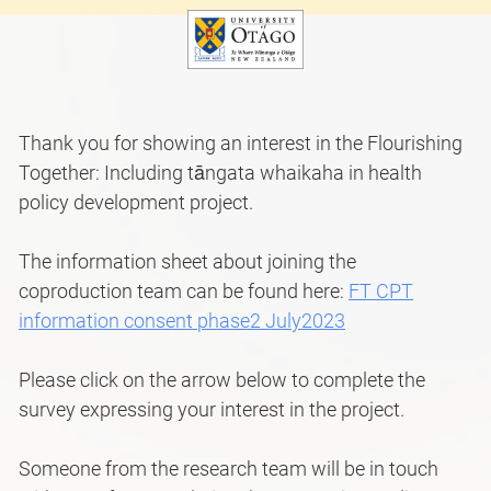
Thank you for showing an interest in the Flourishing
Together: Including tāngata whaikaha in health
policy development project.
The information sheet about joining the
coproduction team can be found here:
FT CPT
information consent phase2 July2023
Please click on the arrow below to complete the
survey expressing your interest in the project.
Someone from the research team will be in touch