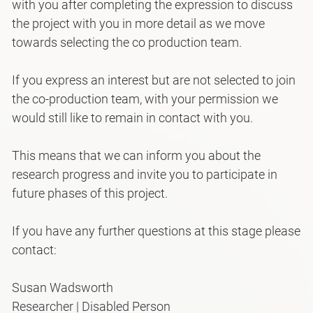
with you after completing the expression to discuss
the project with you in more detail as we move
towards selecting the co production team.
If you express an interest but are not selected to join
the co-production team, with your permission we
would still like to remain in contact with you.
This means that we can inform you about the
research progress and invite you to participate in
future phases of this project.
If you have any further questions at this stage please
contact:
Susan Wadsworth
Researcher | Disabled Person