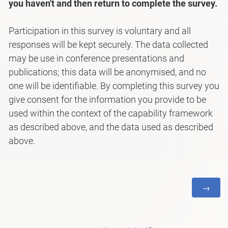
you haven't and then return to complete the survey.
Participation in this survey is voluntary and all
responses will be kept securely. The data collected
may be use in conference presentations and
publications; this data will be anonymised, and no
one will be identifiable. By completing this survey you
give consent for the information you provide to be
used within the context of the capability framework
as described above, and the data used as described
above.