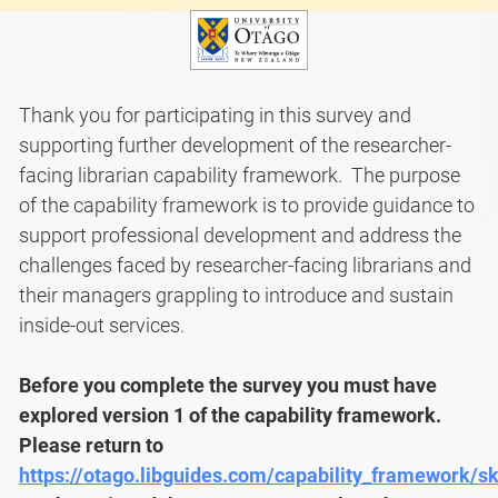
Thank you for participating in this survey and
supporting further development of the researcher-
facing librarian capability framework. The purpose
of the capability framework is to provide guidance to
support professional development and address the
challenges faced by researcher-facing librarians and
their managers grappling to introduce and sustain
inside-out services.
Before you complete the survey you must have
explored version 1 of the capability framework.
Please return to
https://otago.libguides.com/capability_framework/sk