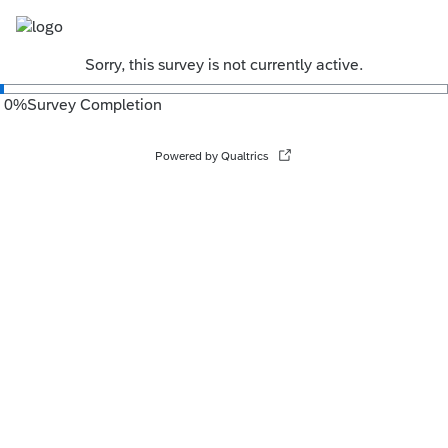
Sorry, this survey is not currently active.
0
%
Survey Completion
Powered by Qualtrics